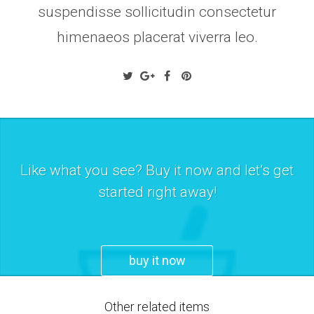
suspendisse sollicitudin consectetur
himenaeos placerat viverra leo.
Like what you see? Buy it now and let’s get
started right away!
buy it now
Other related items