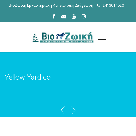
ΒιοΖωική Εργαστηριακή Κτηνιατρική Διάγνωση
2413014520
Yellow Yard co