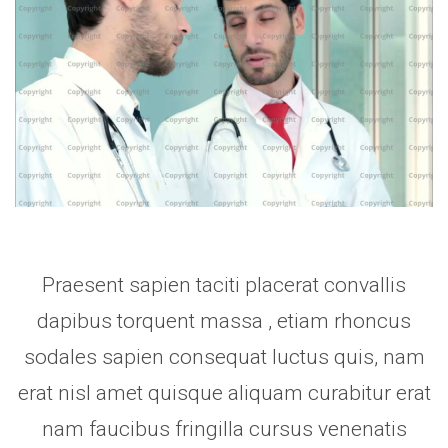
Praesent sapien taciti placerat convallis
dapibus torquent massa , etiam rhoncus
sodales sapien consequat luctus quis, nam
erat nisl amet quisque aliquam curabitur erat
nam faucibus fringilla cursus venenatis