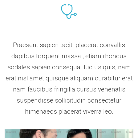
Praesent sapien taciti placerat convallis
dapibus torquent massa , etiam rhoncus
sodales sapien consequat luctus quis, nam
erat nisl amet quisque aliquam curabitur erat
nam faucibus fringilla cursus venenatis
suspendisse sollicitudin consectetur
himenaeos placerat viverra leo.